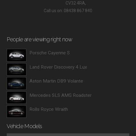
CV32 4RA,
Call us on: 08438 867 840
People are viewing right now
Porsche Cayenne S
Land Rover Discovery 4 Lux
Aston Martin DB9 Volante
Mercedes SLS AMG Roadster
Rolls Royce Wraith
Vehicle Models