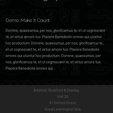
Demo: Make It Count
Domine, quaesumus, per nos, glorificamus te, et ut cognoscant
te, et virtus amore tuo. Placere Benedicite omnes qui utuntur
hoc productum. Domine, quaesumus, per nos, glorificamus te,
et ut cognoscant te, et virtus amore tuo. Placere Benedicite
omnes qui utuntur hoc productum. Domine, quaesumus, per
nos, glorificamus te, et ut cognoscant te, et virtus amore tuo.
Placere Benedicite omnes qui …
Address: Rockford & Stanley,
Unit 30,
41 Oxford Street,
Royal Leamington Spa,