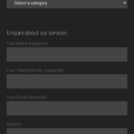
Enquire about our services
Your Name (required)
Your Telephone No. (required)
Your Email (required)
Subject