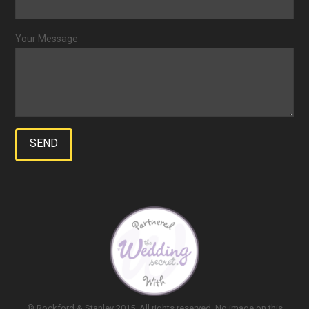
Your Message
© Rockford & Stanley 2015. All rights reserved. No image on this