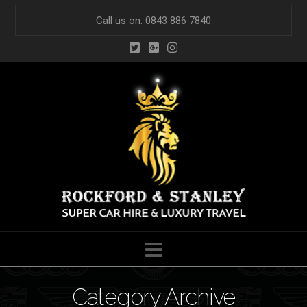
Call us on: 0843 886 7840
Navigation
Category Archive