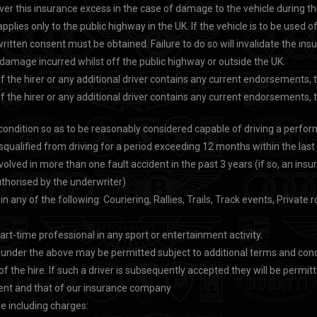
over this insurance excess in the case of damage to the vehicle during th
plies only to the public highway in the UK. If the vehicle is to be used o
written consent must be obtained. Failure to do so will invalidate the ins
l damage incurred whilst off the public highway or outside the UK.
e of the hirer or any additional driver contains any current endorsements
e of the hirer or any additional driver contains any current endorsements
l condition so as to be reasonably considered capable of driving a perfor
squalified from driving for a period exceeding 12 months within the last
volved in more than one fault accident in the past 3 years (if so, an in
thorised by the underwriter)
n any of the following: Couriering, Rallies, Trails, Track events, Privat
 part-time professional in any sport or entertainment activity.
g under the above may be permitted subject to additional terms and cond
he hire. If such a driver is subsequently accepted they will be permitte
sent and that of our insurance company
e including charges: