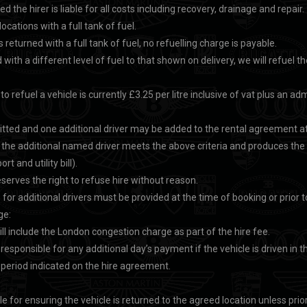
ed the hirer is liable for all costs including recovery, drainage and repair.
locations with a full tank of fuel.
s returned with a full tank of fuel, no refuelling charge is payable.
d with a different level of fuel to that shown on delivery, we will refuel th
o refuel a vehicle is currently £3.25 per litre inclusive of vat plus an ad
tted and one additional driver may be added to the rental agreement at 
t the additional named driver meets the above criteria and produces th
rt and utility bill).
serves the right to refuse hire without reason.
s for additional drivers must be provided at the time of booking or prior to
ge:
ll include the London congestion charge as part of the hire fee.
d responsible for any additional day’s payment if the vehicle is driven in
 period indicated on the hire agreement.
le for ensuring the vehicle is returned to the agreed location unless prio