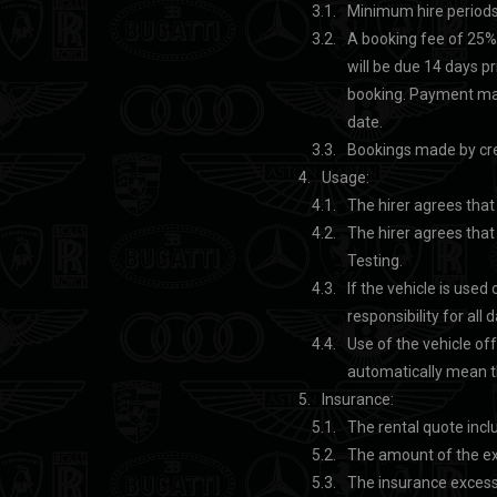
Minimum hire periods
A booking fee of 25% 
will be due 14 days pri
booking. Payment mad
date.
Bookings made by cred
Usage:
The hirer agrees that
The hirer agrees that 
Testing.
If the vehicle is used
responsibility for all
Use of the vehicle off
automatically mean th
Insurance:
The rental quote inc
The amount of the ex
The insurance excess