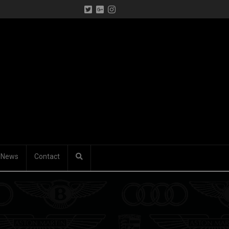
News
Contact