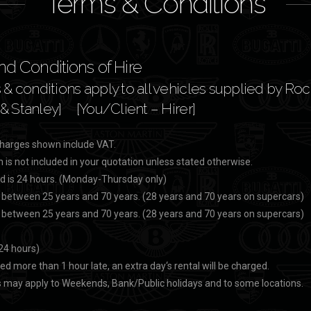
Terms & Conditions
d Conditions of Hire
& conditions apply to all vehicles supplied by Roc
 Stanley] [You/Client – Hirer]
 charges shown include VAT.
n is not included in your quotation unless stated otherwise.
d is 24 hours. (Monday-Thursday only)
 between 25 years and 70 years. (28 years and 70 years on supercars)
 between 25 years and 70 years. (28 years and 70 years on supercars)
24 hours)
rned more than 1 hour late, an extra day‘s rental will be charged.
 may apply to Weekends, Bank/Public holidays and to some locations.