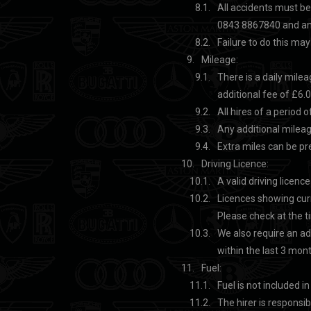
All accidents must be
0843 8867840 and an 
Failure to do this may
Mileage:
There is a daily mile
additional fee of £6.0
All hires of a period
Any additional mileag
Extra miles can be p
Driving Licence:
A valid driving licenc
Licences showing cur
Please check at the t
We also require an ad
within the last 3 mon
Fuel:
Fuel is not included in
The hirer is responsib