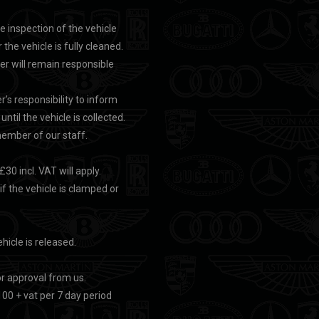
te inspection of the vehicle
 the vehicle is fully cleaned.
rer will remain responsible
r’s responsibility to inform
ntil the vehicle is collected.
 member of our staff.
30 incl. VAT will apply.
 if the vehicle is clamped or
ehicle is released.
or approval from us.
100 + vat per 7 day period