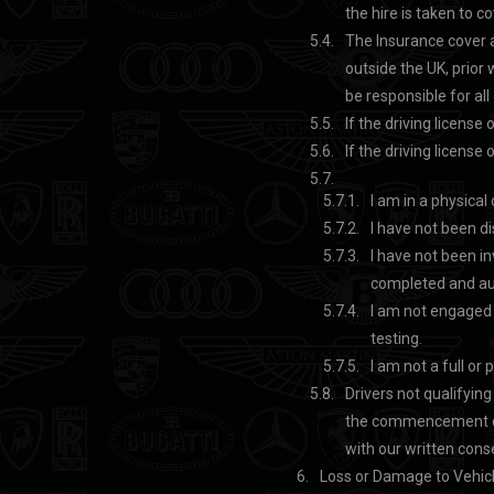
the hire is taken to c
The Insurance cover ap
outside the UK, prior 
be responsible for al
If the driving licens
If the driving licens
I am in a physica
I have not been di
I have not been in
completed and au
I am not engaged i
testing.
I am not a full or
Drivers not qualifyin
the commencement of t
with our written con
Loss or Damage to Vehicl