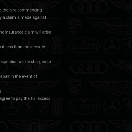
r to the hire commencing
by a claim is made against
t no insurance claim will arise
 if less than the security
nspection will be charged to
repair in the event of
s.
 agree to pay the full excess