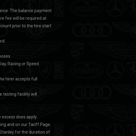
advance. The balance payment
ire fee will be required at
unt prior to the hire start
rd.
rposes.
k Day, Racing or Speed
he hirer accepts full
testing facility will
e excess does apply.
ng and on our Tariff Page.
tanley for the duration of