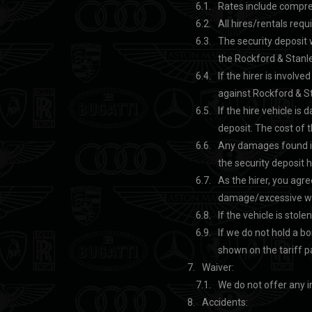
Rates include compreh
All hires/rentals requ
The security deposit 
the Rockford & Stanle
If the hirer is involve
against Rockford & Sta
If the hire vehicle is
deposit. The cost of t
Any damages found inc
the security deposit 
As the hirer, you agre
damage/excessive wea
If the vehicle is stole
If we do not hold a bo
shown on the tariff 
Waiver:
We do not offer any i
Accidents: