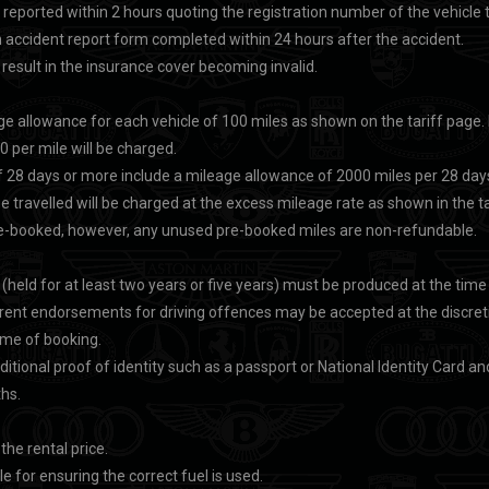
 reported within 2 hours quoting the registration number of the vehicle 
accident report form completed within 24 hours after the accident.
 result in the insurance cover becoming invalid.
age allowance for each vehicle of 100 miles as shown on the tariff page. 
0 per mile will be charged.
 of 28 days or more include a mileage allowance of 2000 miles per 28 day
e travelled will be charged at the excess mileage rate as shown in the ta
re-booked, however, any unused pre-booked miles are non-refundable.
e (held for at least two years or five years) must be produced at the time 
rent endorsements for driving offences may be accepted at the discreti
ime of booking.
ditional proof of identity such as a passport or National Identity Card a
ths.
 the rental price.
le for ensuring the correct fuel is used.