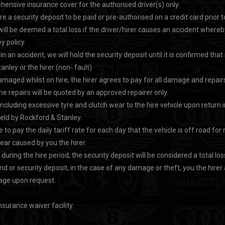
ensive insurance cover for the authorised driver(s) only.
ire a security deposit to be paid or pre-authorised on a credit card prio
will be deemed a total loss if the driver/hirer causes an accident where
y policy.
d in an accident, we will hold the security deposit until it is confirmed tha
nley or the hirer (non- fault)
 damaged whilst on hire, the hirer agrees to pay for all damage and repairs
he repairs will be quoted by an approved repairer only.
luding excessive tyre and clutch wear to the hire vehicle upon return i
held by Rockford & Stanley.
e to pay the daily tariff rate for each day that the vehicle is off road for 
r caused by you the hirer.
n during the hire period, the security deposit will be considered a total los
nd or security deposit, in the case of any damage or theft, you the hirer
page upon request.
nsurance waiver facility.