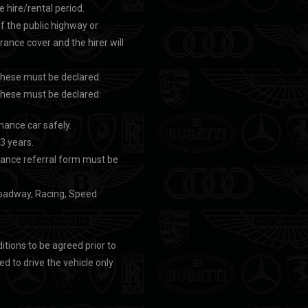
e hire/rental period.
ff the public highway or
urance cover and the hirer will
, these must be declared.
, these must be declared:
mance car safely.
 3 years.
surance referral form must be
e roadway, Racing, Speed
itions to be agreed prior to
d to drive the vehicle only