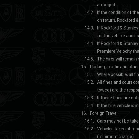
arranged.
If the condition of th
on return, Rockford & 
If Rockford & Stanley 
for the vehicle and it
If Rockford & Stanley 
Premiere Velocity that
The hirer will remain 
Parking, Traffic and othe
Where possible, all fi
All fines and court co
towed) are the respons
If these fines are not
If the hire vehicle is 
Foreign Travel:
Cars may not be taken
Vehicles taken abroad
(minimum charge).