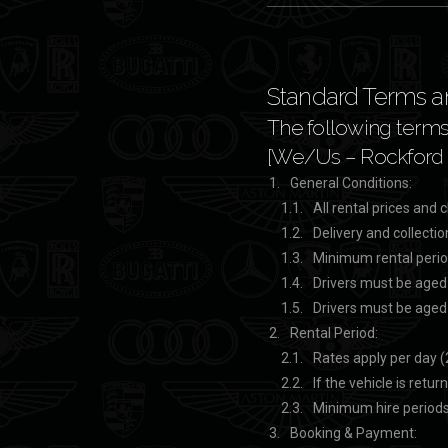
Standard Terms an
The following terms 
[We/Us – Rockford &
General Conditions:
All rental prices and
Delivery and collectio
Minimum rental perio
Drivers must be aged
Drivers must be aged
Rental Period:
Rates apply per day (
If the vehicle is retu
Minimum hire periods
Booking & Payment: