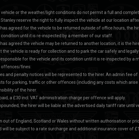
e vehicle or the weather/light conditions do not permit a full and comple
Stanley reserve the right to fully inspect the vehicle at our location after
has agreed for the vehicle to be returned outside of office hours, the hi
s condition until it is re-inspected by a member of our staff.
has agreed the vehicle may be returned to another location, it is the hire
 the vehicle is ready for collection and to park the car safely and legally u
responsible for the vehicle and its condition until it is re-inspected by a
r offences/fines:
nes and penalty notices will be represented to the hirer. An admin fee of £
sts for parking, traffic or other offences (including any costs which arise
ibility of the hirer.
 paid, a £30 incl. VAT administration charge per offence will apply.
impounded, the hirer will be liable at the advertised daily tariff rate until v
 out of England, Scotland or Wales without written authorisation or pri
 will be subject to a rate surcharge and additional insurance cover of £