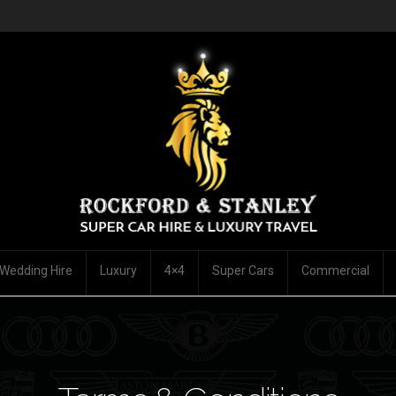
Wedding Hire
Luxury
4×4
Super Cars
Commercial