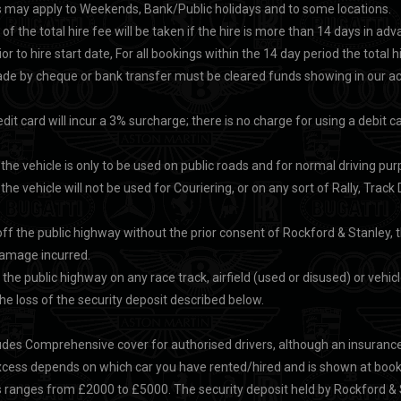
 may apply to Weekends, Bank/Public holidays and to some locations.
of the total hire fee will be taken if the hire is more than 14 days in 
or to hire start date, For all bookings within the 14 day period the total h
e by cheque or bank transfer must be cleared funds showing in our acco
it card will incur a 3% surcharge; there is no charge for using a debit ca
 the vehicle is only to be used on public roads and for normal driving pu
the vehicle will not be used for Couriering, or on any sort of Rally, Trac
 off the public highway without the prior consent of Rockford & Stanley, t
 damage incurred.
 the public highway on any race track, airfield (used or disused) or vehicle 
e loss of the security deposit described below.
ludes Comprehensive cover for authorised drivers, although an insuranc
cess depends on which car you have rented/hired and is shown at booki
 ranges from £2000 to £5000. The security deposit held by Rockford & S