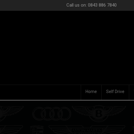
Call us on: 0843 886 7840
Home
Self Drive