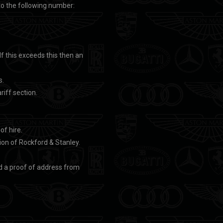
to the following number:
If this exceeds this then an
s.
riff section.
of hire.
on of Rockford & Stanley.
nd a proof of address from