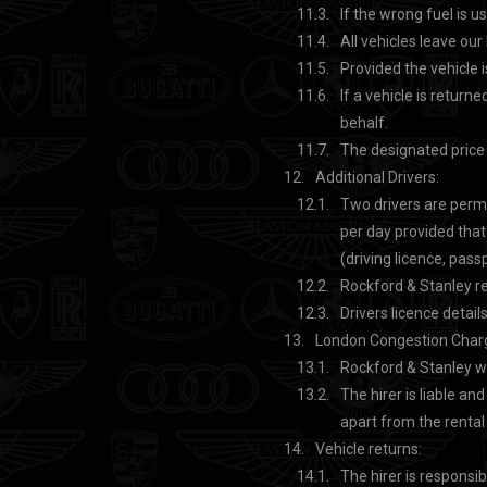
If the wrong fuel is us
All vehicles leave our 
Provided the vehicle i
If a vehicle is returne
behalf.
The designated price t
Additional Drivers:
Two drivers are permi
per day provided tha
(driving licence, passpo
Rockford & Stanley re
Drivers licence detail
London Congestion Char
Rockford & Stanley wi
The hirer is liable an
apart from the rental
Vehicle returns:
The hirer is responsib