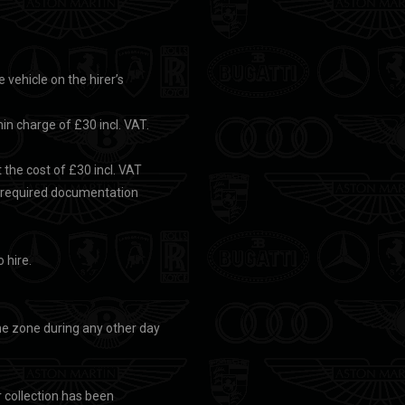
e vehicle on the hirer’s
min charge of £30 incl. VAT.
the cost of £30 incl. VAT
e required documentation
 hire.
 the zone during any other day
r collection has been