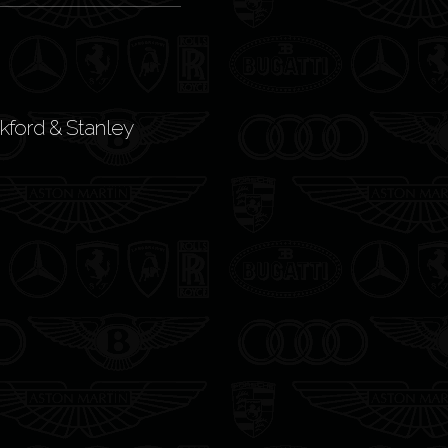
kford & Stanley