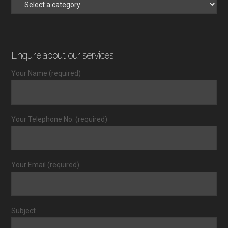
Enquire about our services
Your Name (required)
Your Telephone No. (required)
Your Email (required)
Subject