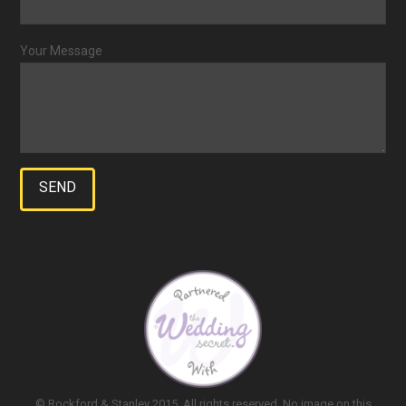
Your Message
© Rockford & Stanley 2015. All rights reserved. No image on this