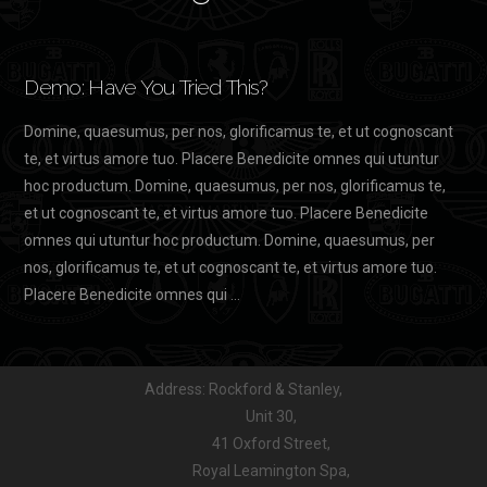
Demo: Have You Tried This?
Domine, quaesumus, per nos, glorificamus te, et ut cognoscant
te, et virtus amore tuo. Placere Benedicite omnes qui utuntur
hoc productum. Domine, quaesumus, per nos, glorificamus te,
et ut cognoscant te, et virtus amore tuo. Placere Benedicite
omnes qui utuntur hoc productum. Domine, quaesumus, per
nos, glorificamus te, et ut cognoscant te, et virtus amore tuo.
Placere Benedicite omnes qui …
Address: Rockford & Stanley,
Unit 30,
41 Oxford Street,
Royal Leamington Spa,