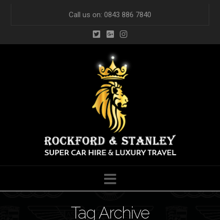
Call us on: 0843 886 7840
Navigation
Tag Archive