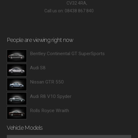
CV32 4RA,
Call us on: 08438 867 840
People are viewing right now
Bentley Continental GT SuperSports
Audi S8
Nissan GTR 550
Audi R8 V10 Spyder
Rolls Royce Wraith
Vehicle Models