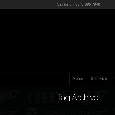
Call us on: 0843 886 7840
Home
Self Drive
Tag Archive