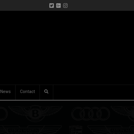
News
Contact