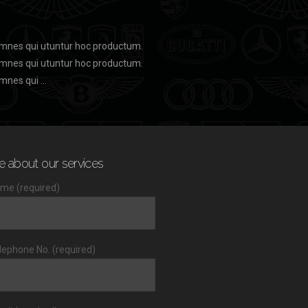
 omnes qui utuntur hoc productum.
 omnes qui utuntur hoc productum.
omnes qui …
e about our services
me (required)
lephone No. (required)