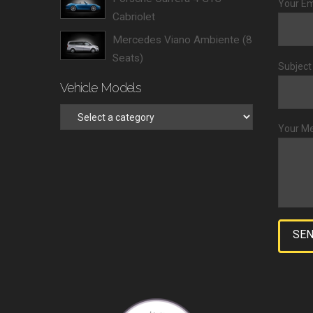
Your Em
Cabriolet
Mercedes Viano Ambiente (8
Seats)
Subject
Vehicle Models
Your M