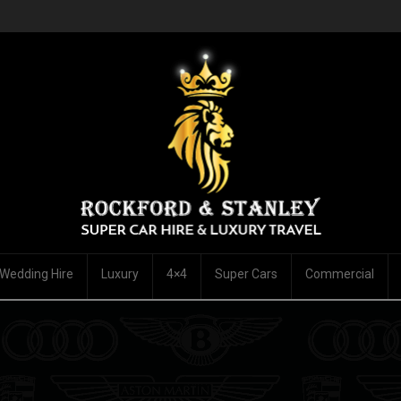
Wedding Hire
Luxury
4×4
Super Cars
Commercial