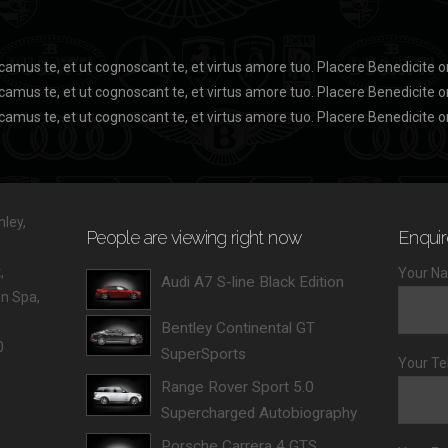
camus te, et ut cognoscant te, et virtus amore tuo. Placere Benedicite
camus te, et ut cognoscant te, et virtus amore tuo. Placere Benedicite
camus te, et ut cognoscant te, et virtus amore tuo. Placere Benedicite 
ley,
People are viewing right now
Enquir
,
Your Na
Audi A7 S-line Black Edition
 Spa,
Bentley Continental GT
0
SuperSports
Your Te
Range Rover Sport 5.0
Supercharged Autobiography
Porsche Carrera 4 GTS