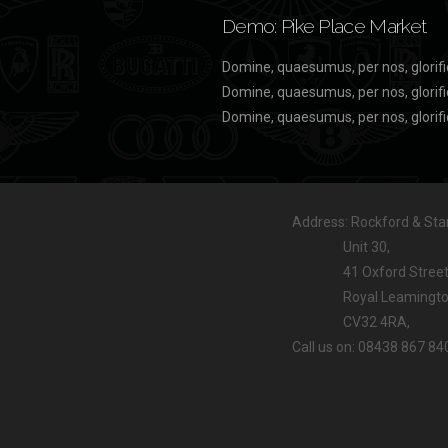
Demo: Pike Place Market
Domine, quaesumus, per nos, glorifi
Domine, quaesumus, per nos, glorifi
Domine, quaesumus, per nos, glorifi
Address: Rockford & Stan
Unit 30,
41 Oxford Street
Royal Leamington
CV32 4RA,
Call us on: 08438 867 84