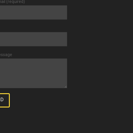
ail (required)
essage