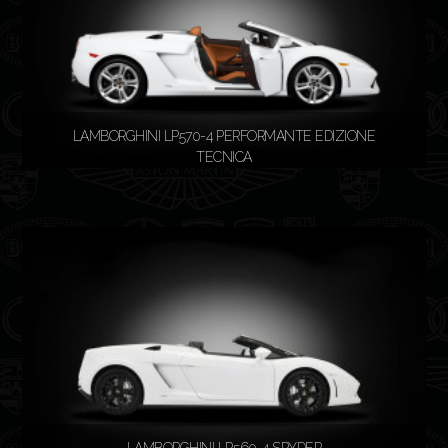
LAMBORGHINI LP570-4 PERFORMANTE EDIZIONE
TECNICA
READ MORE
LAMBORGHINI LP560-4 SPYDER