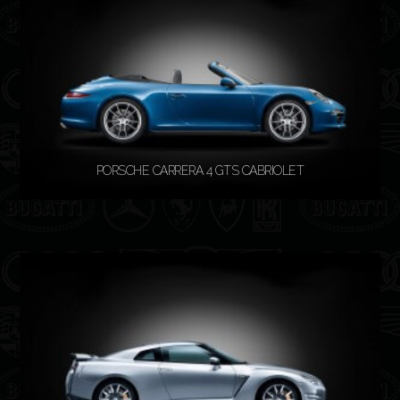
PORSCHE CARRERA 4 GTS CABRIOLET
READ MORE