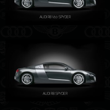
AUDI R8 V10 SPYDER
READ MORE
AUDI R8 SPYDER