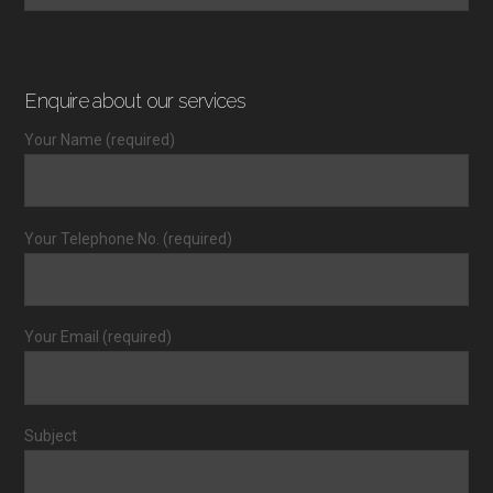
Enquire about our services
Your Name (required)
Your Telephone No. (required)
Your Email (required)
Subject