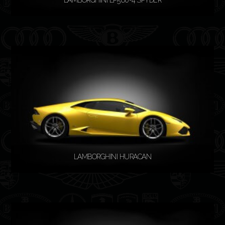
READ MORE
LAMBORGHINI HURACAN
READ MORE