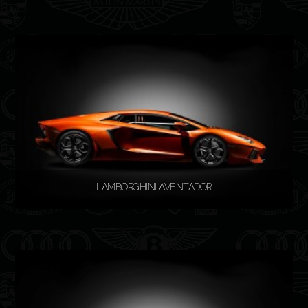
READ MORE
LAMBORGHINI AVENTADOR
READ MORE