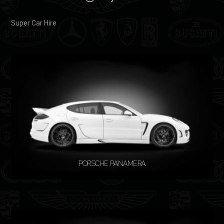
Super Car Hire
PORSCHE PANAMERA
READ MORE