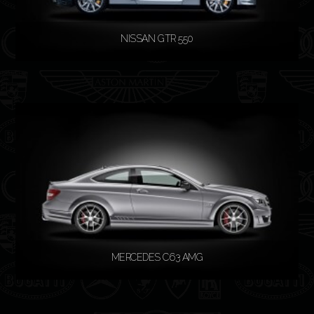
NISSAN GTR 550
READ MORE
MERCEDES C63 AMG