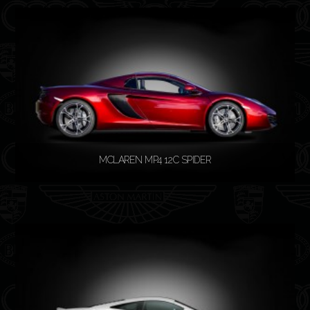
READ MORE
MCLAREN MP4 12C SPIDER
READ MORE