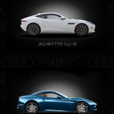
JAGUAR F-TYPE S 5.0 V8
READ MORE