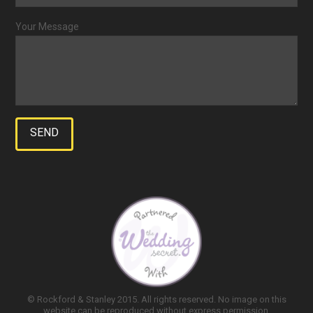
Your Message
© Rockford & Stanley 2015. All rights reserved. No image on this
website can be reproduced without express permission.