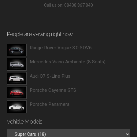
Call us on: 08438 867 840
People are viewing right now
Range Rover Vogue 3.0 SDV6
Mercedes Viano Ambiente (8 Seats)
Audi Q7 S-Line Plus
Porsche Cayenne GTS
Porsche Panamera
Vehicle Models