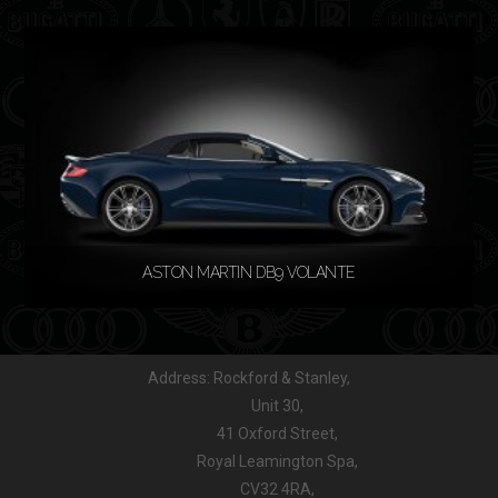
READ MORE
ASTON MARTIN DB9 VOLANTE
Address: Rockford & Stanley,
READ MORE
Unit 30,
41 Oxford Street,
Royal Leamington Spa,
CV32 4RA,