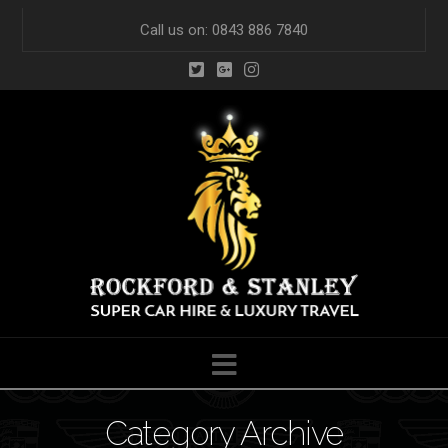
Call us on: 0843 886 7840
Navigation
Category Archive