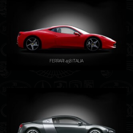
READ MORE
FERRARI 458 ITALIA
READ MORE