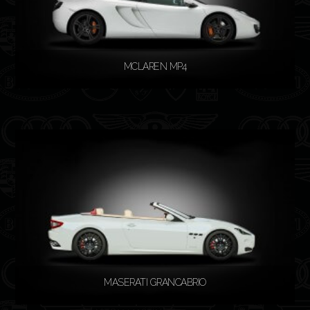
MCLAREN MP4
READ MORE
MASERATI GRANCABRIO