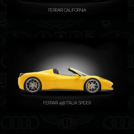
FERRARI CALIFORNIA
READ MORE
FERRARI 458 ITALIA SPIDER