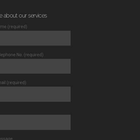
e about our services
me (required)
lephone No. (required)
ail (required)
essage