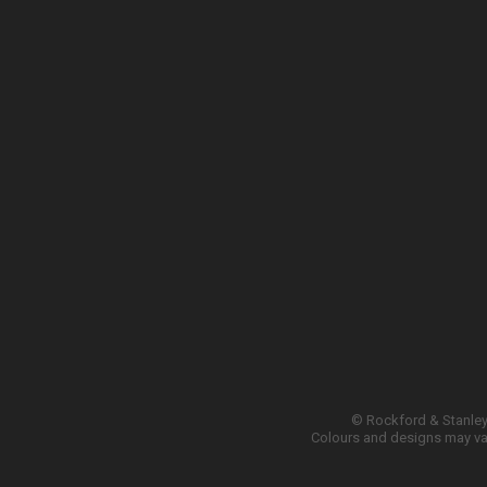
© Rockford & Stanley 
Colours and designs may var