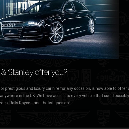
& Stanley offer you?
for prestigious and luxury car hire for any occasion, is now able to offer 
 anywhere in the UK. We have access to every vehicle that could possibly b
des, Rolls Royce… and the list goes on!