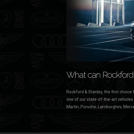
What can Rockford 
Rockford & Stanley, the first choice 
one of our state-of-the-art vehicles
Martin, Porsche, Lamborghini, Merce