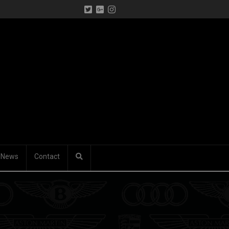
News
Contact