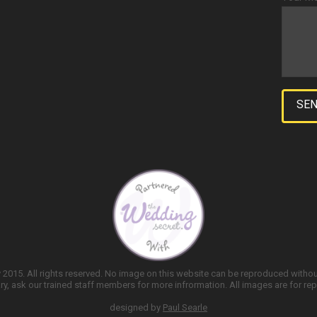
2015. All rights reserved. No image on this website can be reproduced witho
y, ask our trained staff members for more infrormation. All images are for rep
designed by
Paul Searle