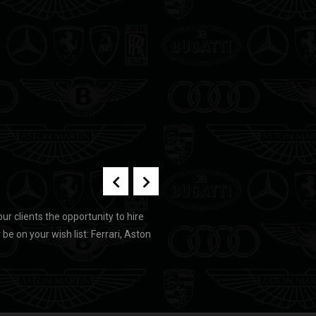
our clients the opportunity to hire
e on your wish list: Ferrari, Aston