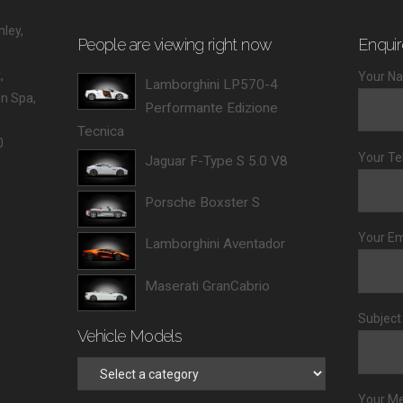
ley,
People are viewing right now
Enquir
,
Your Na
Lamborghini LP570-4
 Spa,
Performante Edizione
Tecnica
0
Your Te
Jaguar F-Type S 5.0 V8
Porsche Boxster S
Your Em
Lamborghini Aventador
Maserati GranCabrio
Subject
Vehicle Models
Your M