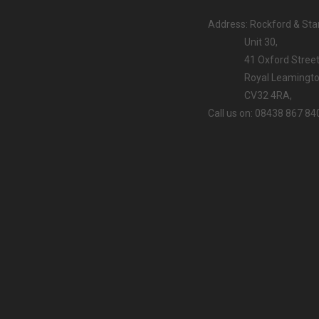
Address: Rockford & Stan
Unit 30,
41 Oxford Street
Royal Leamington
CV32 4RA,
Call us on: 08438 867 84