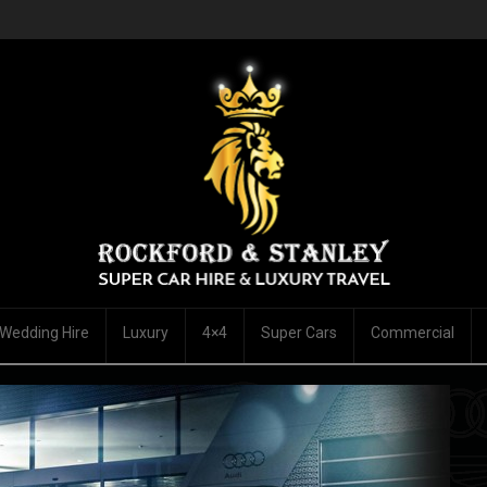
Wedding Hire
Luxury
4×4
Super Cars
Commercial