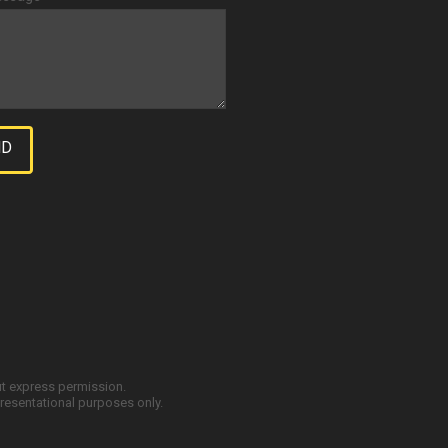
ut express permission.
resentational purposes only.