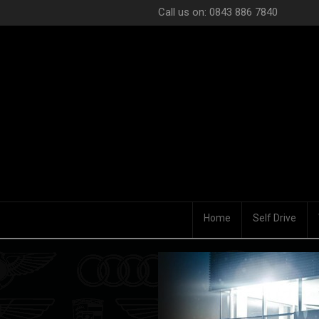
Call us on: 0843 886 7840
Home
Self Drive