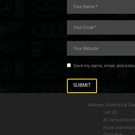
Save my name, email, and websit
Address: Rockford & Stan
Unit 30,
41 Oxford Street
Royal Leamington
CV32 4RA,