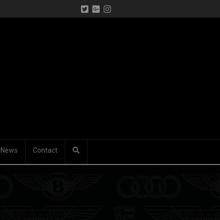
News
Contact