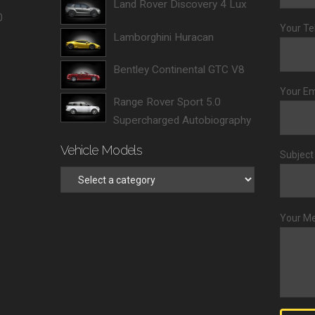
Land Rover Discovery 4 Lux
0
Your Te
Lamborghini Huracan
Bentley Continental GTC V8
Your Em
Range Rover Sport 5.0
Supercharged Autobiography
Vehicle Models
Subject
Your M