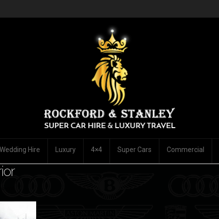
Wedding Hire
Luxury
4×4
Super Cars
Commercial
ior
mment