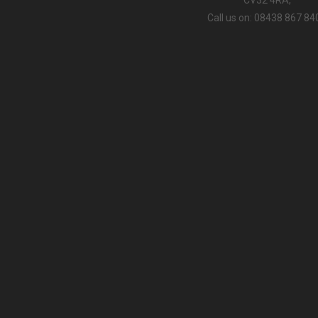
Call us on: 08438 867 84