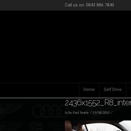
Call us on: 0843 886 7840
Home
Self Drive
2436x1552_R8_inter
In by Paul Searle
15/08/2015
Leave a Co