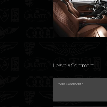
Leave a Comment