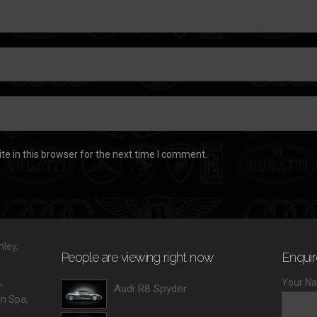
e in this browser for the next time I comment.
ley,
People are viewing right now
Enquir
,
Your Na
Audi R8 Spyder
 Spa,