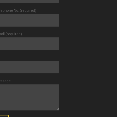
lephone No. (required)
ail (required)
essage