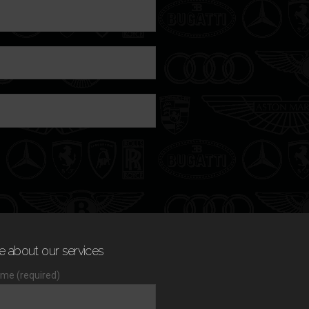
e about our services
me (required)