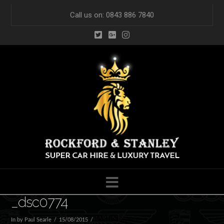
Call us on: 0843 886 7840
Navigation
_dsc0774
In by Paul Searle
15/08/2015
Leave a Comment