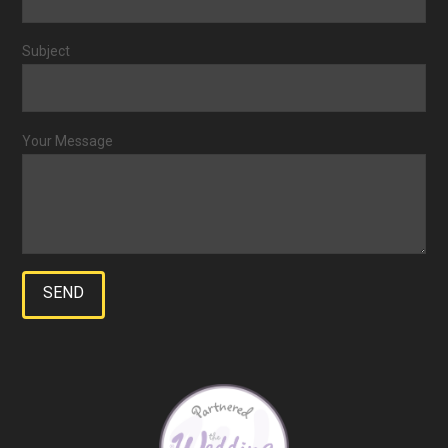
Subject
Your Message