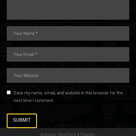
Save my name, email, and website in this browser for the
next time I comment.
Address: Rockford & Stanley,