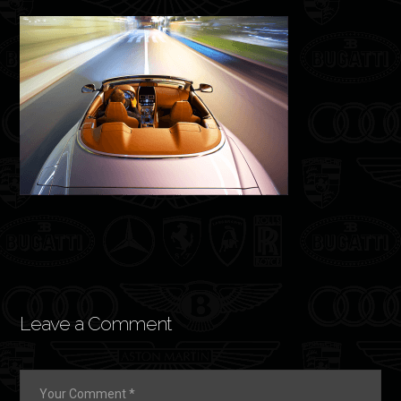
Leave a Comment