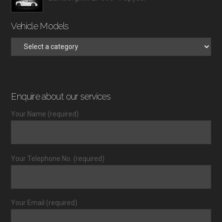
Vehicle Models
Enquire about our services
Your Name (required)
Your Telephone No. (required)
Your Email (required)