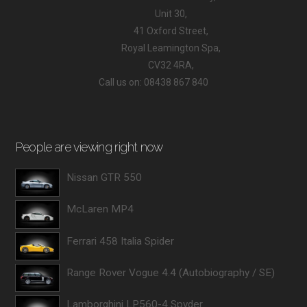
Unit 30,
41 Oxford Street,
Royal Leamington Spa,
CV32 4RA,
Call us on: 08438 867 840
People are viewing right now
Nissan GTR 550
McLaren MP4
Ferrari 458 Italia Spider
Range Rover Vogue 4.4 (Autobiography / SE)
Lamborghini LP560-4 Spyder