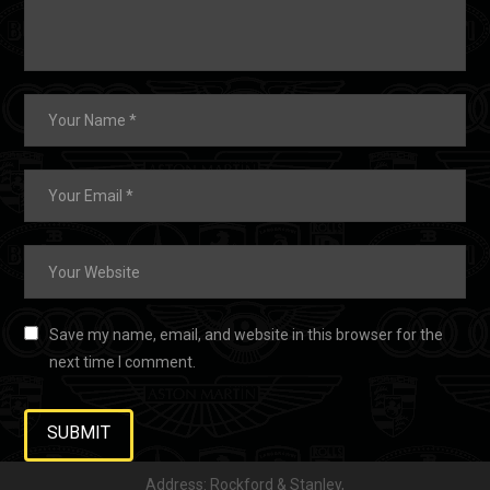
Save my name, email, and website in this browser for the
next time I comment.
Address: Rockford & Stanley,