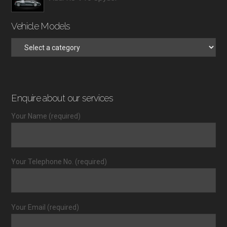
Vehicle Models
Enquire about our services
Your Name (required)
Your Telephone No. (required)
Your Email (required)