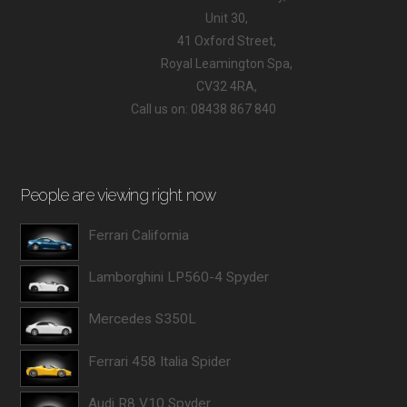
Unit 30,
41 Oxford Street,
Royal Leamington Spa,
CV32 4RA,
Call us on: 08438 867 840
People are viewing right now
Ferrari California
Lamborghini LP560-4 Spyder
Mercedes S350L
Ferrari 458 Italia Spider
Audi R8 V10 Spyder