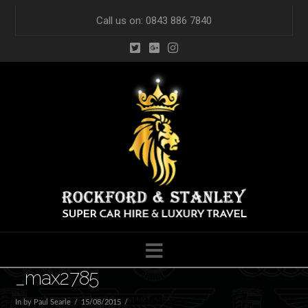
Call us on: 0843 886 7840
Navigation
_max2785
In by Paul Searle
15/08/2015
Leave a Comment