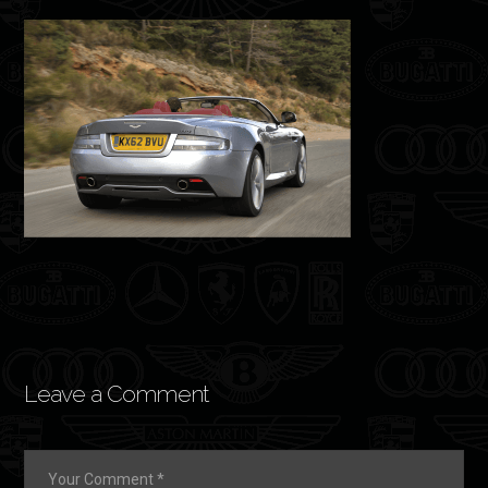
Leave a Comment