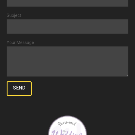
Subject
Your Message