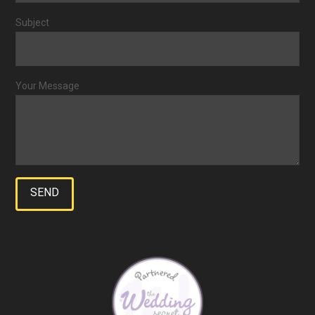
Subject
Your Message