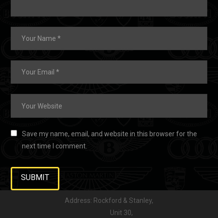
Save my name, email, and website in this browser for the
next time I comment.
Address: Rockford & Stanley,
Unit 30,