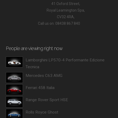
41 Oxford Street,
Royal Leamington Spa,
CV32 4RA,
Call us on: 08438 867 840
People are viewing right now
Lamborghini LP570-4 Performante Edizione
Tecnica
Mercedes C63 AMG
Ferrari 458 Italia
Range Rover Sport HSE
Rolls Royce Ghost