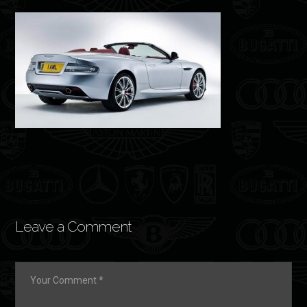
Leave a Comment