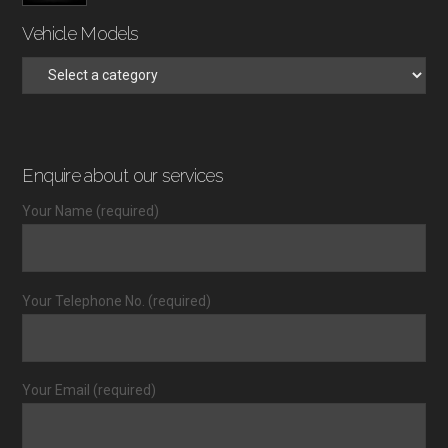
Vehicle Models
Enquire about our services
Your Name (required)
Your Telephone No. (required)
Your Email (required)