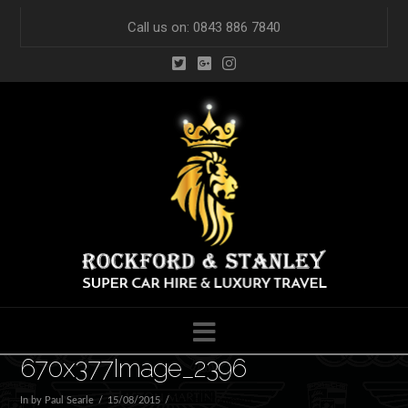
Call us on: 0843 886 7840
Navigation
670x377Image_2396
In by Paul Searle
15/08/2015
Leave a Comment