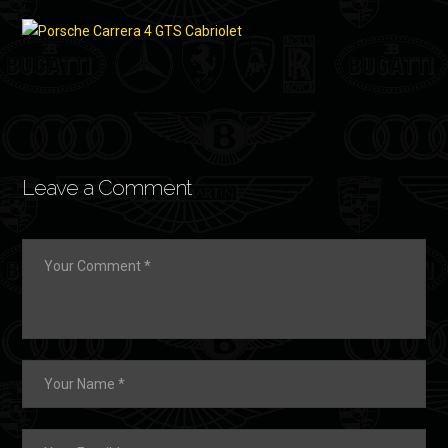
Leave a Comment