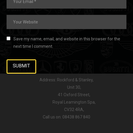
Save my name, email, and website in this browser for the
next time I comment.
Address: Rockford & Stanley,
Unit 30,
41 Oxford Street,
Royal Leamington Spa,
CV32 4RA,
Call us on: 08438 867 840