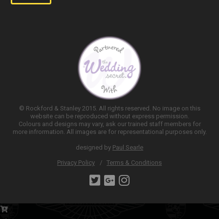
© Rockford & Stanley 2015. All rights reserved. No image on this
website can be reproduced without express permission.
Colours and designs may vary, ask our trained staff members for
more infrormation. All images are for representational purposes only.
designed by
Paul Searle
Privacy Policy
Terms & Conditions