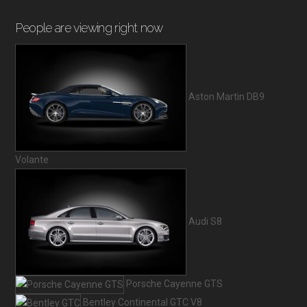
People are viewing right now
Aston Martin DB9
Volante
Audi S8
Porsche Cayenne GTS
Bentley Continental GTC V8