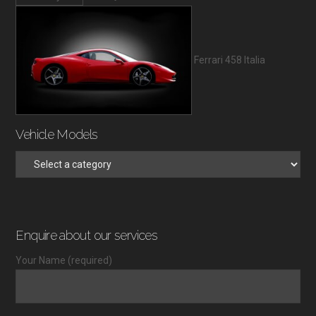
Ferrari 458 Italia
Vehicle Models
Enquire about our services
Your Name (required)