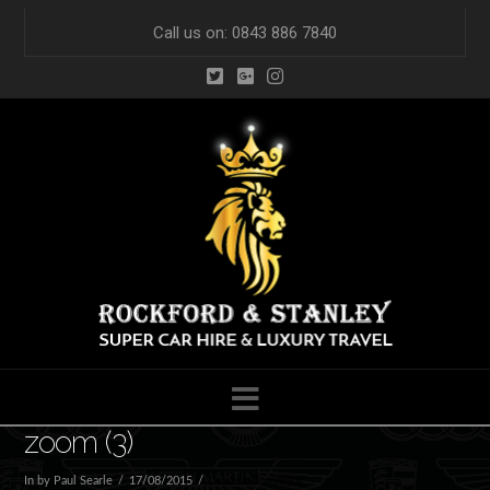
Call us on: 0843 886 7840
Navigation
zoom (3)
In by Paul Searle
17/08/2015
Leave a Comment