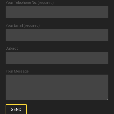
Your Telephone No. (required)
Your Email (required)
Subject
Your Message