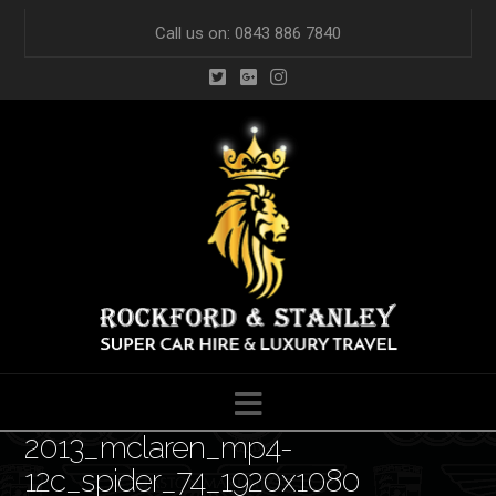
Call us on: 0843 886 7840
Navigation
2013_mclaren_mp4-
12c_spider_74_1920x1080