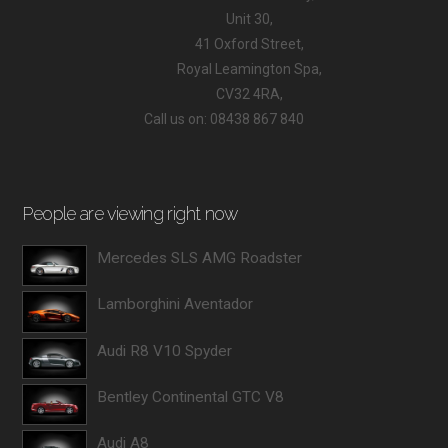
Unit 30,
41 Oxford Street,
Royal Leamington Spa,
CV32 4RA,
Call us on: 08438 867 840
People are viewing right now
Mercedes SLS AMG Roadster
Lamborghini Aventador
Audi R8 V10 Spyder
Bentley Continental GTC V8
Audi A8