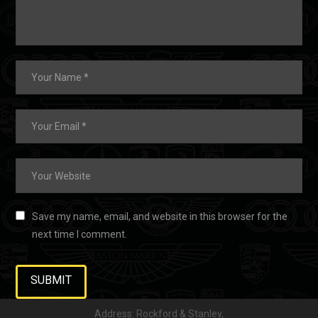
Save my name, email, and website in this browser for the
next time I comment.
Address: Rockford & Stanley,