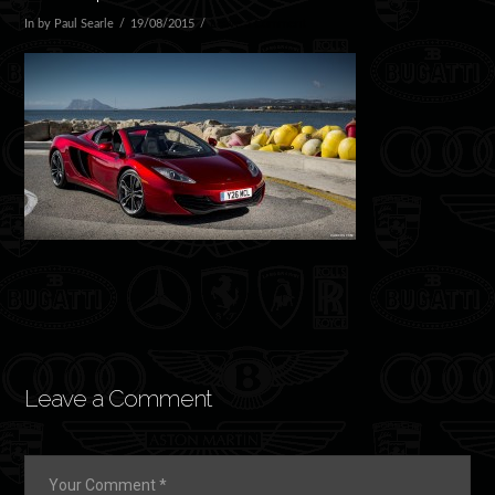
In by Paul Searle
19/08/2015
Leave a Comment
Leave a Comment