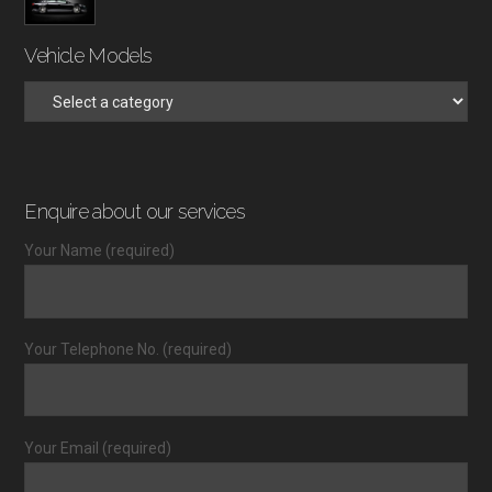
Vehicle Models
Enquire about our services
Your Name (required)
Your Telephone No. (required)
Your Email (required)