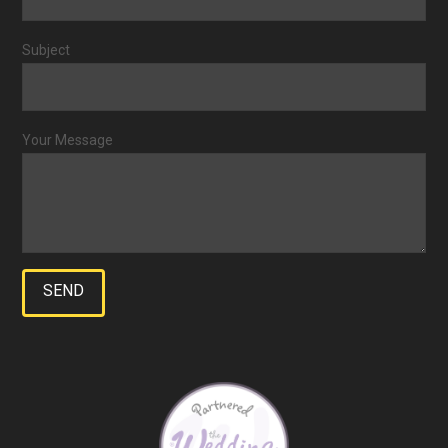
Subject
Your Message