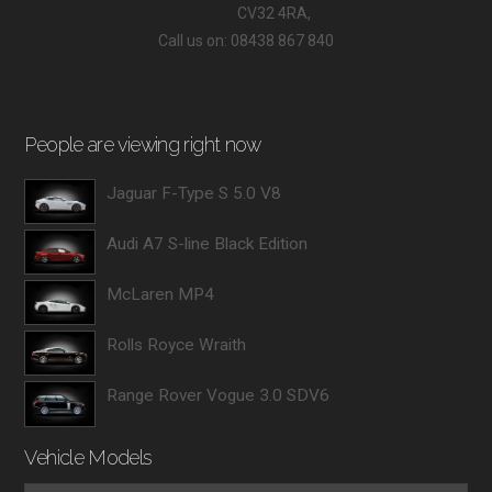
CV32 4RA,
Call us on: 08438 867 840
People are viewing right now
Jaguar F-Type S 5.0 V8
Audi A7 S-line Black Edition
McLaren MP4
Rolls Royce Wraith
Range Rover Vogue 3.0 SDV6
Vehicle Models