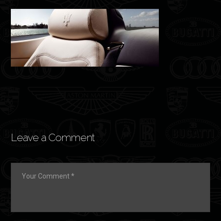
Leave a Comment