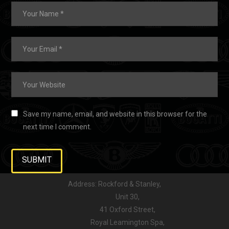
Save my name, email, and website in this browser for the
next time I comment.
Address: Rockford & Stanley,
Unit 30,
41 Oxford Street,
Royal Leamington Spa,