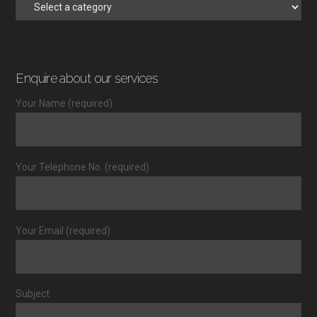
Enquire about our services
Your Name (required)
Your Telephone No. (required)
Your Email (required)
Subject