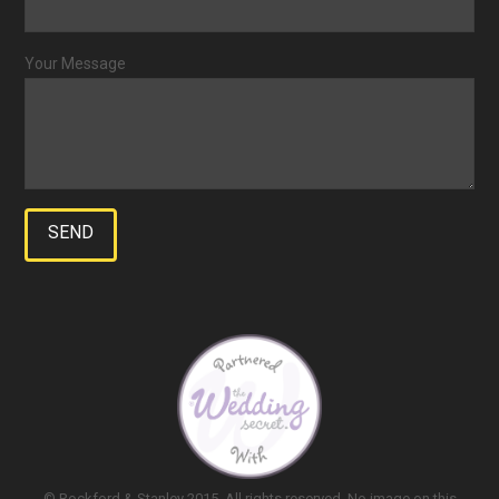
Your Message
© Rockford & Stanley 2015. All rights reserved. No image on this