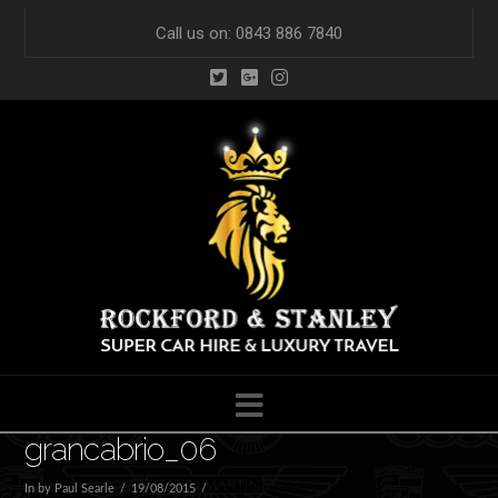
Call us on: 0843 886 7840
Navigation
grancabrio_06
In by Paul Searle
19/08/2015
Leave a Comment