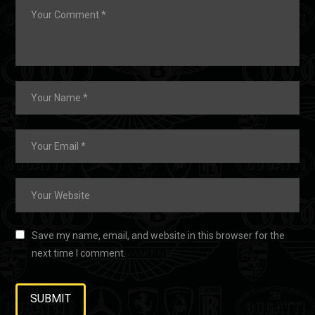
Save my name, email, and website in this browser for the
next time I comment.