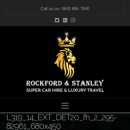
Call us on: 0843 886 7840
Navigation
L319_14_EXT_DET20_fh_2_295-
82961_680x450