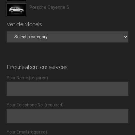
Porsche Cayenne S
Vehicle Models
Enquire about our services
Your Name (required)
Your Telephone No. (required)
Your Email (required)