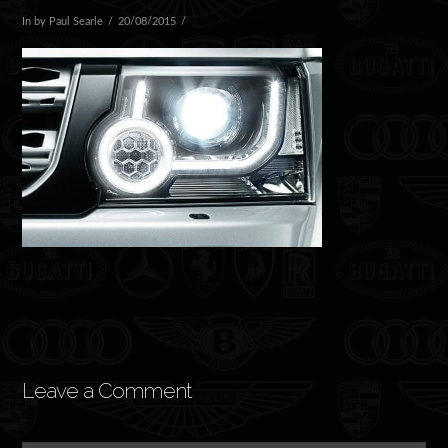
In by Paul Searle
20/08/2015
Leave a Comment
Leave a Comment