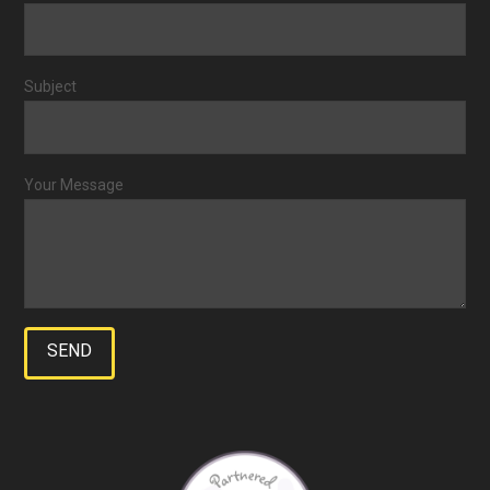
Subject
Your Message