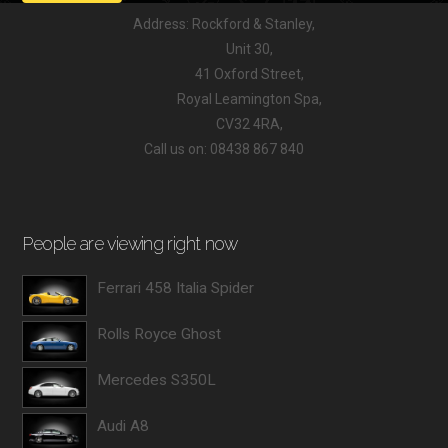
Address: Rockford & Stanley,
Unit 30,
41 Oxford Street,
Royal Leamington Spa,
CV32 4RA,
Call us on: 08438 867 840
People are viewing right now
Ferrari 458 Italia Spider
Rolls Royce Ghost
Mercedes S350L
Audi A8