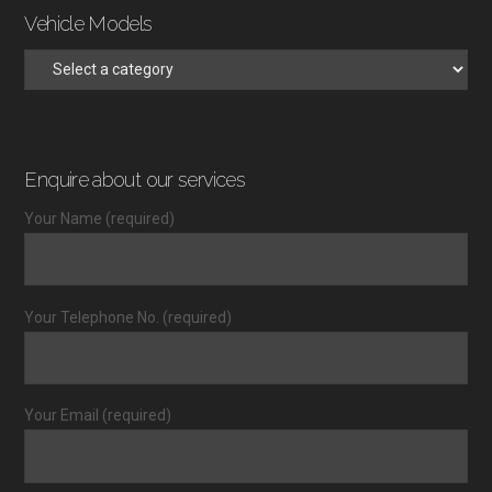
Vehicle Models
Enquire about our services
Your Name (required)
Your Telephone No. (required)
Your Email (required)