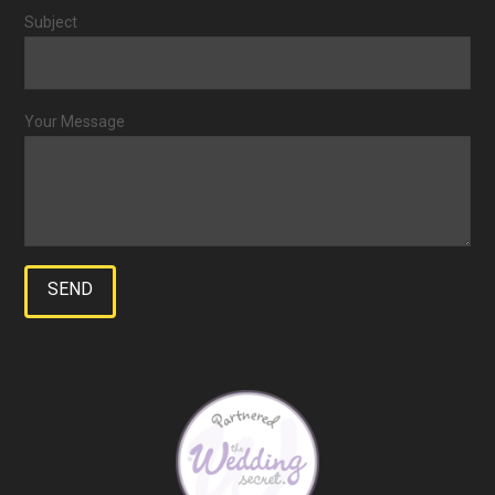
Subject
Your Message