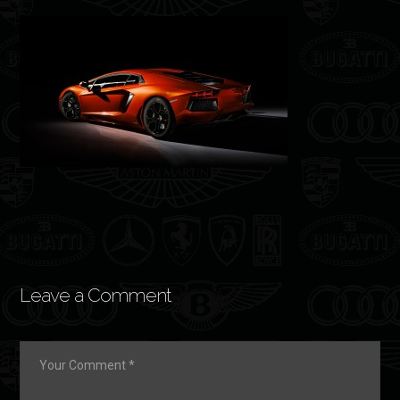
Leave a Comment