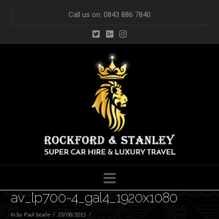
Call us on: 0843 886 7840
Navigation
av_lp700-4_gal4_1920x1080
In by Paul Searle
23/08/2015
Leave a Comment