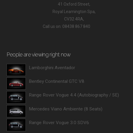
41 Oxford Street,
Royal Leamington Spa,
CV32 4RA,
Call us on: 08438 867 840
People are viewing right now
Lamborghini Aventador
Bentley Continental GTC V8
Range Rover Vogue 4.4 (Autobiography / SE)
Mercedes Viano Ambiente (8 Seats)
Range Rover Vogue 3.0 SDV6