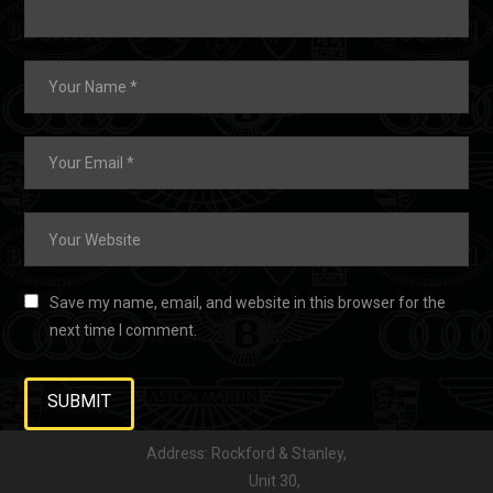
Save my name, email, and website in this browser for the
next time I comment.
Address: Rockford & Stanley,
Unit 30,