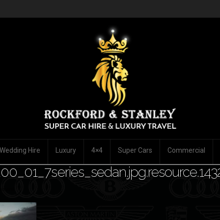
Wedding Hire
Luxury
4×4
Super Cars
Commercial
00_01_7series_sedan.jpg.resource.14
mment