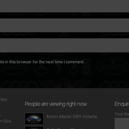
e in this browser for the next time I comment.
ley,
People are viewing right now
Enquir
,
Your Na
Aston Martin DB9 Volante
 Spa,