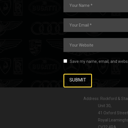
Save my name, email, and websit
Address: Rockford & Stan
Unit 30,
41 Oxford Street
Royal Leamington
CV32 4RA,