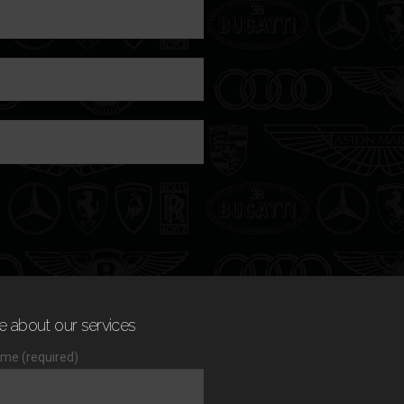
e about our services
me (required)