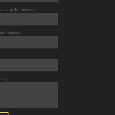
lephone No. (required)
ail (required)
essage