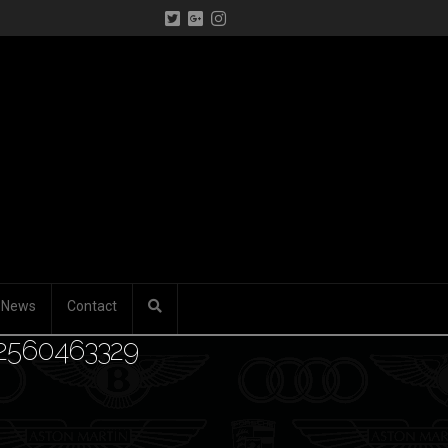
News
Contact
32560463329