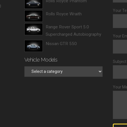
Rolls Royce Phantom
0
Your Te
Rolls Royce Wraith
Range Rover Sport 5.0
Supercharged Autobiography
Your Em
Nissan GTR 550
Vehicle Models
Subject
Your M