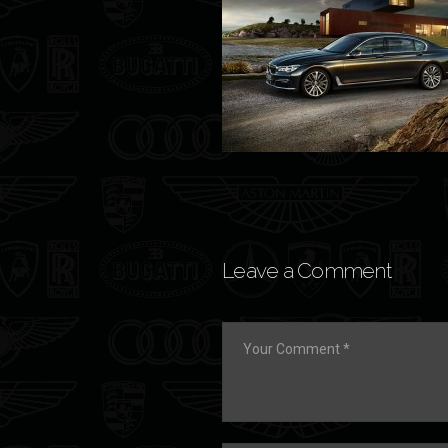
Leave a Comment