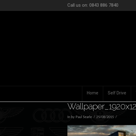
Call us on: 0843 886 7840
Home
Self Drive
Wallpaper_1920x12
In by Paul Searle
25/08/2015
Leave a Co