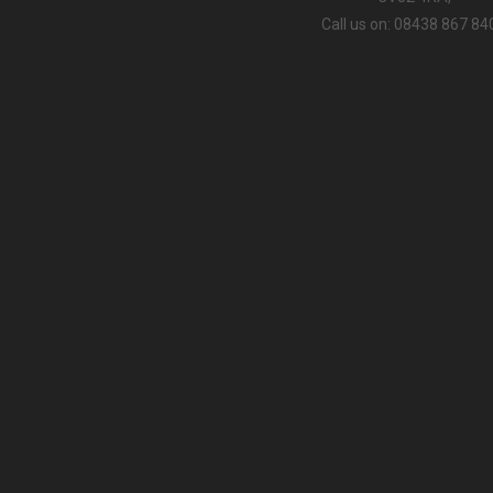
Call us on: 08438 867 84