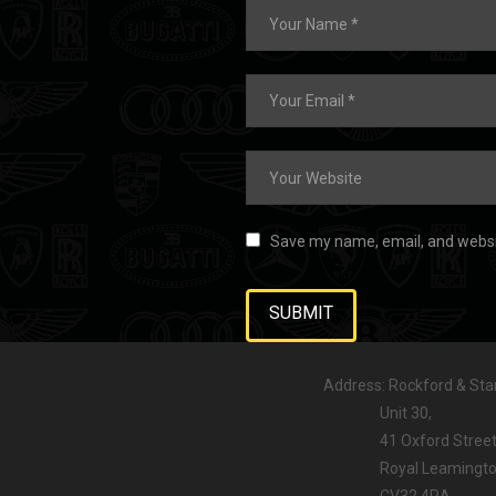
Save my name, email, and websit
Address: Rockford & Stan
Unit 30,
41 Oxford Street
Royal Leamington
CV32 4RA,