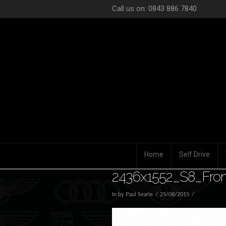
Call us on: 0843 886 7840
Home
Self Drive
2436x1552_S8_Fron
In by Paul Searle
25/08/2015
Leave a Co