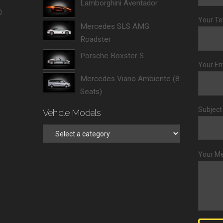
Lamborghini Aventador
0
Your Te
Mercedes SLS AMG
Roadster
Porsche Boxster S
Your Em
Mercedes Viano Ambiente (8
Seats)
Subject
Vehicle Models
Your M