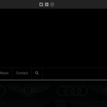
News
Contact