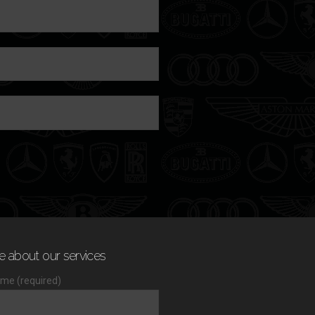
e about our services
me (required)