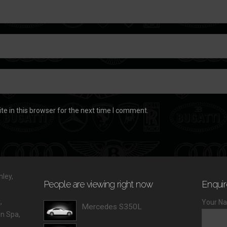
e in this browser for the next time I comment.
ley,
People are viewing right now
Enquir
,
Your Na
Mercedes S350L
 Spa,