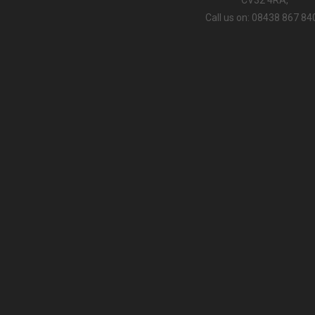
Call us on: 08438 867 84