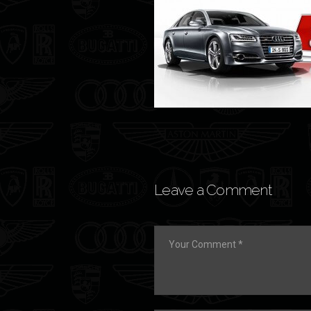
Leave a Comment