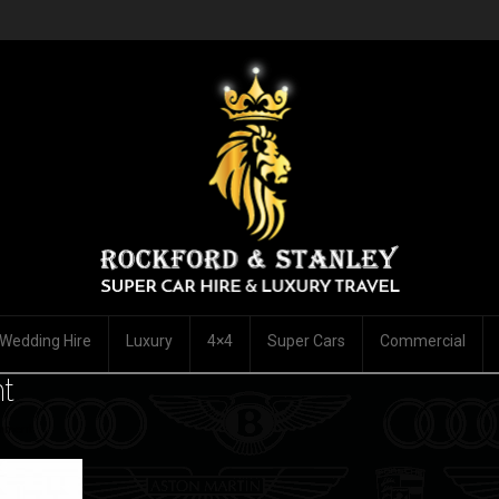
Wedding Hire
Luxury
4×4
Super Cars
Commercial
t
mment