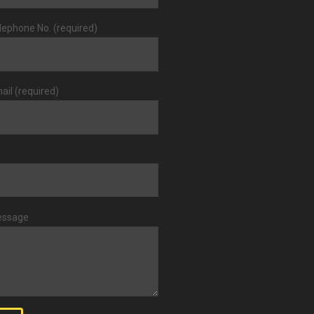
lephone No. (required)
ail (required)
essage