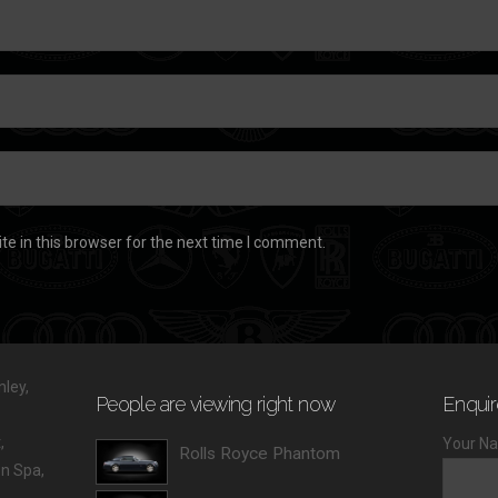
e in this browser for the next time I comment.
ley,
People are viewing right now
Enquir
,
Your Na
Rolls Royce Phantom
 Spa,