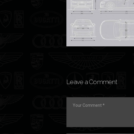
Leave a Comment