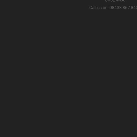
Call us on: 08438 867 84