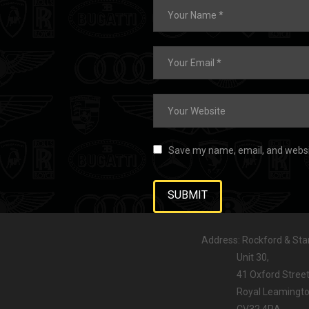
Save my name, email, and websit
Address: Rockford & Stan
Unit 30,
41 Oxford Street
Royal Leamington
CV32 4RA,