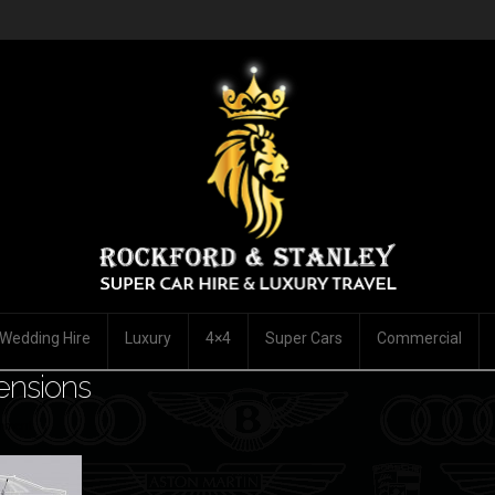
Wedding Hire
Luxury
4×4
Super Cars
Commercial
ensions
mment