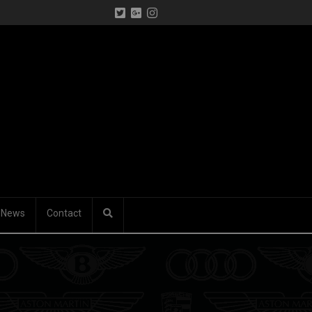
News
Contact