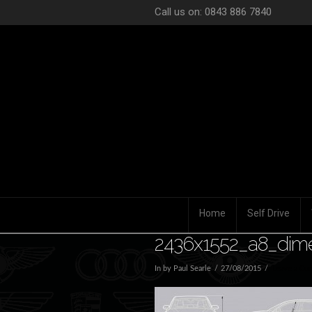
Call us on: 0843 886 7840
Home
Self Drive
2436x1552_a8_dim
In by Paul Searle
27/08/2015
Leave a Co