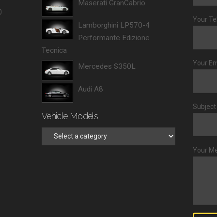
Maserati GranCabrio
0
Your Te
Lamborghini LP570-4
Performante Edizione
Tecnica
Your Em
Mercedes S350L
Audi A8
Subject
Vehicle Models
Your M