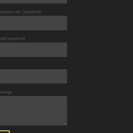
lephone No. (required)
ail (required)
essage