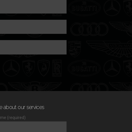
e about our services
me (required)