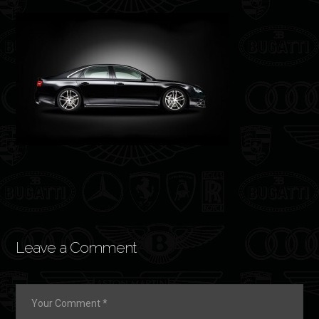
Leave a Comment