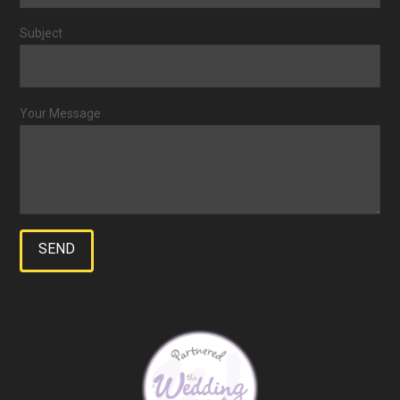
Subject
Your Message