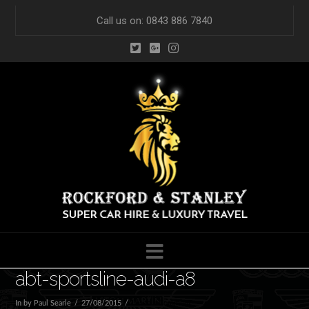
Call us on: 0843 886 7840
Navigation
abt-sportsline-audi-a8
In by Paul Searle
27/08/2015
Leave a Comment