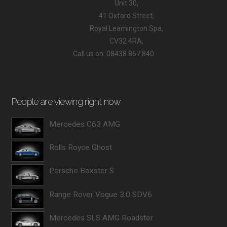
Unit 30,
41 Oxford Street,
Royal Leamington Spa,
CV32 4RA,
Call us on: 08438 867 840
People are viewing right now
Mercedes C63 AMG
Rolls Royce Ghost
Porsche Boxster S
Range Rover Vogue 3.0 SDV6
Mercedes SLS AMG Roadster