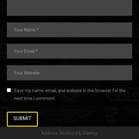
Save my name, email, and website in this browser for the
next time I comment.
Address: Rockford & Stanley,