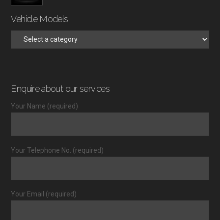
Vehicle Models
Enquire about our services
Your Name (required)
Your Telephone No. (required)
Your Email (required)