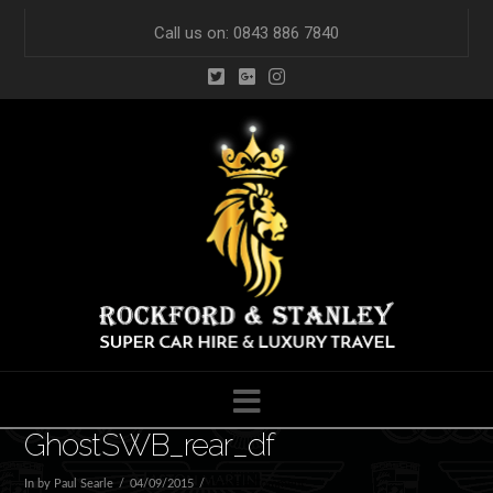
Call us on: 0843 886 7840
Navigation
GhostSWB_rear_df
In by Paul Searle
04/09/2015
Leave a Comment