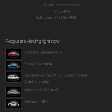
Royal Leamington Spa,
CV32 4RA,
Call us on: 08438 867 840
People are viewing right now
Porsche Cayenne GTS
Ferrari California
Range Rover Sport 5.0 Supercharged
Autobiography
Mercedes C63 AMG
McLaren MP4