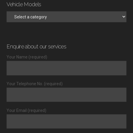
Vehicle Models
Enquire about our services
Your Name (required)
Your Telephone No. (required)
Your Email (required)