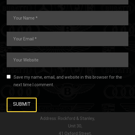
Save my name, email, and website in this browser for the
next time I comment.
Address: Rockford & Stanley,
Unit 30,
41 Oxford Street,