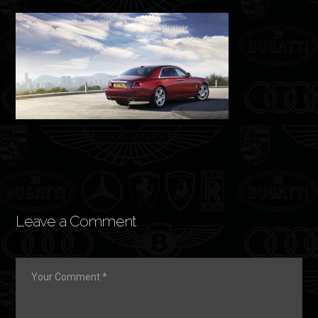
Leave a Comment