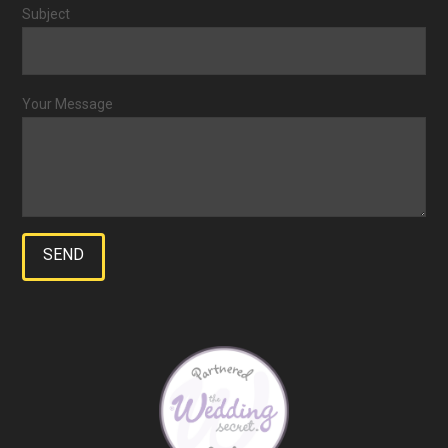
Subject
Your Message